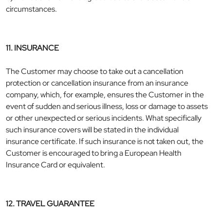
circumstances.
11. INSURANCE
The Customer may choose to take out a cancellation
protection or cancellation insurance from an insurance
company, which, for example, ensures the Customer in the
event of sudden and serious illness, loss or damage to assets
or other unexpected or serious incidents. What specifically
such insurance covers will be stated in the individual
insurance certificate. If such insurance is not taken out, the
Customer is encouraged to bring a European Health
Insurance Card or equivalent.
12. TRAVEL GUARANTEE