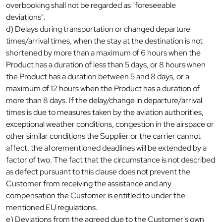
overbooking shall not be regarded as "foreseeable
deviations".
d) Delays during transportation or changed departure
times/arrival times, when the stay at the destination is not
shortened by more than a maximum of 6 hours when the
Product has a duration of less than 5 days, or 8 hours when
the Product has a duration between 5 and 8 days, or a
maximum of 12 hours when the Product has a duration of
more than 8 days. If the delay/change in departure/arrival
times is due to measures taken by the aviation authorities,
exceptional weather conditions, congestion in the airspace or
other similar conditions the Supplier or the carrier cannot
affect, the aforementioned deadlines will be extended by a
factor of two. The fact that the circumstance is not described
as defect pursuant to this clause does not prevent the
Customer from receiving the assistance and any
compensation the Customer is entitled to under the
mentioned EU regulations.
e) Deviations from the agreed due to the Customer's own