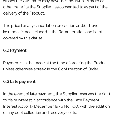
wishes the Customer may have included with its order or
other benefits the Supplier has consented to as part of the
delivery of the Product.
The price for any cancellation protection and/or travel
insurance is not included in the Remuneration and is not
covered by this clause.
6.2 Payment
Payment shall be made at the time of ordering the Product,
unless otherwise agreed in the Confirmation of Order.
6.3 Late payment
In the event of late payment, the Supplier reserves the right
to claim interest in accordance with the Late Payment
Interest Act of 17 December 1976 No. 100, with the addition
of any debt collection and recovery costs.