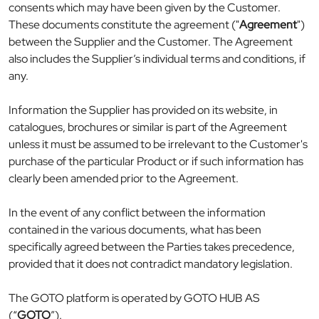
consents which may have been given by the Customer.
These documents constitute the agreement ("
Agreement
")
between the Supplier and the Customer. The Agreement
also includes the Supplier’s individual terms and conditions, if
any.
Information the Supplier has provided on its website, in
catalogues, brochures or similar is part of the Agreement
unless it must be assumed to be irrelevant to the Customer's
purchase of the particular Product or if such information has
clearly been amended prior to the Agreement.
In the event of any conflict between the information
contained in the various documents, what has been
specifically agreed between the Parties takes precedence,
provided that it does not contradict mandatory legislation.
The GOTO platform is operated by GOTO HUB AS
(“
GOTO
”).