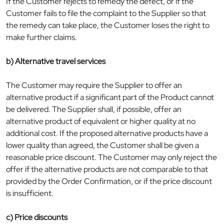
If the Customer rejects to remedy the defect, or if the
Customer fails to file the complaint to the Supplier so that
the remedy can take place, the Customer loses the right to
make further claims.
b) Alternative travel services
The Customer may require the Supplier to offer an
alternative product if a significant part of the Product cannot
be delivered. The Supplier shall, if possible, offer an
alternative product of equivalent or higher quality at no
additional cost. If the proposed alternative products have a
lower quality than agreed, the Customer shall be given a
reasonable price discount. The Customer may only reject the
offer if the alternative products are not comparable to that
provided by the Order Confirmation, or if the price discount
is insufficient.
c) Price discounts