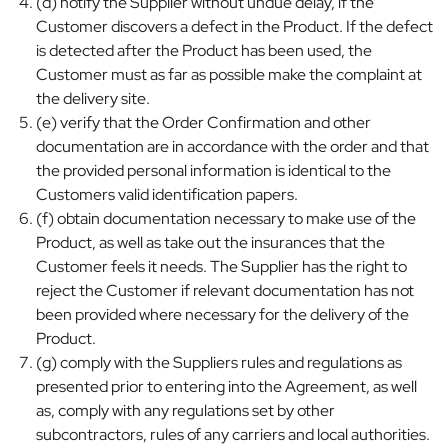
(d) notify the Supplier without undue delay, if the
Customer discovers a defect in the Product. If the defect
is detected after the Product has been used, the
Customer must as far as possible make the complaint at
the delivery site.
(e) verify that the Order Confirmation and other
documentation are in accordance with the order and that
the provided personal information is identical to the
Customers valid identification papers.
(f) obtain documentation necessary to make use of the
Product, as well as take out the insurances that the
Customer feels it needs. The Supplier has the right to
reject the Customer if relevant documentation has not
been provided where necessary for the delivery of the
Product.
(g) comply with the Suppliers rules and regulations as
presented prior to entering into the Agreement, as well
as, comply with any regulations set by other
subcontractors, rules of any carriers and local authorities.