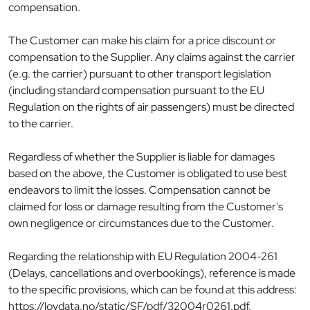
compensation.
The Customer can make his claim for a price discount or
compensation to the Supplier. Any claims against the carrier
(e.g. the carrier) pursuant to other transport legislation
(including standard compensation pursuant to the EU
Regulation on the rights of air passengers) must be directed
to the carrier.
Regardless of whether the Supplier is liable for damages
based on the above, the Customer is obligated to use best
endeavors to limit the losses. Compensation cannot be
claimed for loss or damage resulting from the Customer's
own negligence or circumstances due to the Customer.
Regarding the relationship with EU Regulation 2004-261
(Delays, cancellations and overbookings), reference is made
to the specific provisions, which can be found at this address:
https://lovdata.no/static/SF/pdf/32004r0261.pdf.