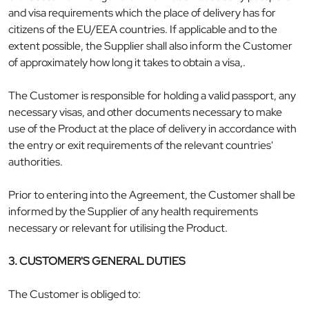
and visa requirements which the place of delivery has for
citizens of the EU/EEA countries. If applicable and to the
extent possible, the Supplier shall also inform the Customer
of approximately how long it takes to obtain a visa,.
The Customer is responsible for holding a valid passport, any
necessary visas, and other documents necessary to make
use of the Product at the place of delivery in accordance with
the entry or exit requirements of the relevant countries'
authorities.
Prior to entering into the Agreement, the Customer shall be
informed by the Supplier of any health requirements
necessary or relevant for utilising the Product.
3. CUSTOMER'S GENERAL DUTIES
The Customer is obliged to: