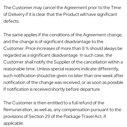
The Customer may cancel the Agreement prior to the Time
of Delivery if it is clear that the Product will have significant
defects.
The same applies if the conditions of the Agreement change,
and the change is of significant disadvantage to the
Customer. Price increases of more than 8 % should always be
regarded as a significant disadvantage. In such case, the
Customer shall notify the Supplier of the cancellation within a
reasonable time. Unless special reasons indicate differently,
such notification should be given no later than one week after
notification of the change was received, or as soon as possible
if notification is received shortly before departure.
The Customer is then entitled to a full refund of the
Remuneration, as well as, any compensation pursuant to the
provisions of Section 29 of the Package Travel Act, if
applicable.