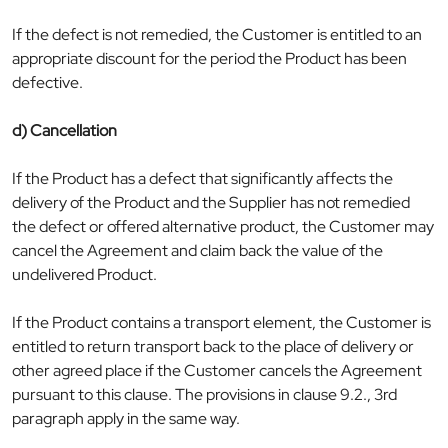
If the defect is not remedied, the Customer is entitled to an
appropriate discount for the period the Product has been
defective.
d) Cancellation
If the Product has a defect that significantly affects the
delivery of the Product and the Supplier has not remedied
the defect or offered alternative product, the Customer may
cancel the Agreement and claim back the value of the
undelivered Product.
If the Product contains a transport element, the Customer is
entitled to return transport back to the place of delivery or
other agreed place if the Customer cancels the Agreement
pursuant to this clause. The provisions in clause 9.2., 3rd
paragraph apply in the same way.