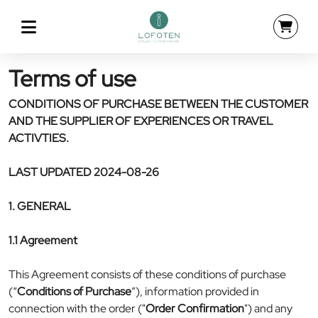
Terms of use
CONDITIONS OF PURCHASE BETWEEN THE CUSTOMER
AND THE SUPPLIER OF EXPERIENCES OR TRAVEL
ACTIVTIES.
LAST UPDATED 2024-08-26
1. GENERAL
1.1 Agreement
This Agreement consists of these conditions of purchase
(“
Conditions of Purchase
”), information provided in
connection with the order ("
Order Confirmation
") and any