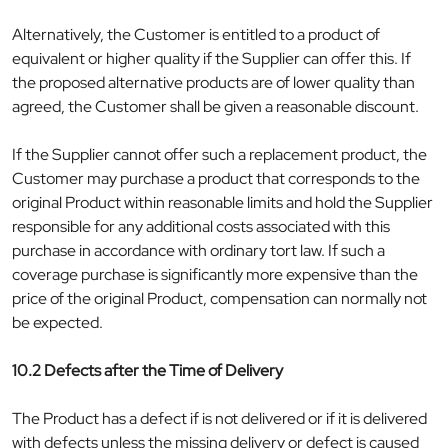
Alternatively, the Customer is entitled to a product of
equivalent or higher quality if the Supplier can offer this. If
the proposed alternative products are of lower quality than
agreed, the Customer shall be given a reasonable discount.
If the Supplier cannot offer such a replacement product, the
Customer may purchase a product that corresponds to the
original Product within reasonable limits and hold the Supplier
responsible for any additional costs associated with this
purchase in accordance with ordinary tort law. If such a
coverage purchase is significantly more expensive than the
price of the original Product, compensation can normally not
be expected.
10.2 Defects after the Time of Delivery
The Product has a defect if is not delivered or if it is delivered
with defects unless the missing delivery or defect is caused