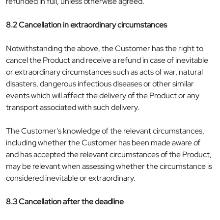
refunded in full, unless otherwise agreed.
8.2 Cancellation in extraordinary circumstances
Notwithstanding the above, the Customer has the right to
cancel the Product and receive a refund in case of inevitable
or extraordinary circumstances such as acts of war, natural
disasters, dangerous infectious diseases or other similar
events which will affect the delivery of the Product or any
transport associated with such delivery.
The Customer's knowledge of the relevant circumstances,
including whether the Customer has been made aware of
and has accepted the relevant circumstances of the Product,
may be relevant when assessing whether the circumstance is
considered inevitable or extraordinary.
8.3 Cancellation after the deadline