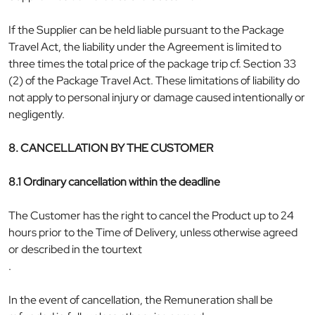
If the Supplier can be held liable pursuant to the Package
Travel Act, the liability under the Agreement is limited to
three times the total price of the package trip cf. Section 33
(2) of the Package Travel Act. These limitations of liability do
not apply to personal injury or damage caused intentionally or
negligently.
8. CANCELLATION BY THE CUSTOMER
8.1 Ordinary cancellation within the deadline
The Customer has the right to cancel the Product up to 24
hours prior to the Time of Delivery, unless otherwise agreed
or described in the tourtext
.
In the event of cancellation, the Remuneration shall be