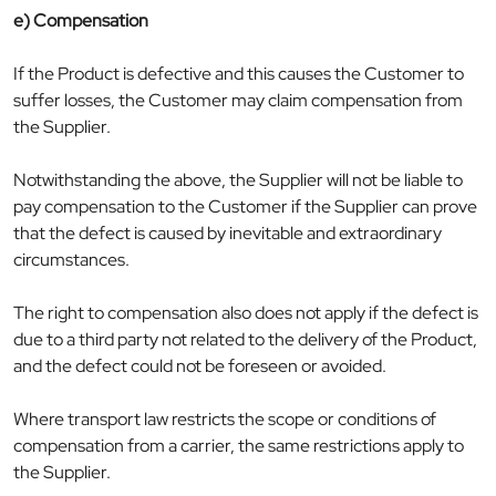
e) Compensation
If the Product is defective and this causes the Customer to
suffer losses, the Customer may claim compensation from
the Supplier.
Notwithstanding the above, the Supplier will not be liable to
pay compensation to the Customer if the Supplier can prove
that the defect is caused by inevitable and extraordinary
circumstances.
The right to compensation also does not apply if the defect is
due to a third party not related to the delivery of the Product,
and the defect could not be foreseen or avoided.
Where transport law restricts the scope or conditions of
compensation from a carrier, the same restrictions apply to
the Supplier.