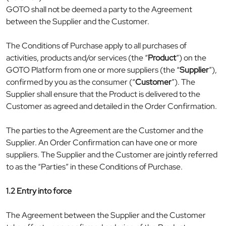
GOTO shall not be deemed a party to the Agreement
between the Supplier and the Customer.
The Conditions of Purchase apply to all purchases of
activities, products and/or services (the “
Product
”) on the
GOTO Platform from one or more suppliers (the “
Supplier
”),
confirmed by you as the consumer (“
Customer
”). The
Supplier shall ensure that the Product is delivered to the
Customer as agreed and detailed in the Order Confirmation.
The parties to the Agreement are the Customer and the
Supplier. An Order Confirmation can have one or more
suppliers. The Supplier and the Customer are jointly referred
to as the “Parties” in these Conditions of Purchase.
1.2 Entry into force
The Agreement between the Supplier and the Customer