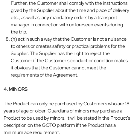
Further, the Customer shall comply with the instructions
gived by the Supplier about the time and place of delivery
etc., as well as, any mandatory orders by a transport
manager in connection with unforeseen events during
the trip.
(h) act in such a way that the Customer is not a nuisance
to others or creates safety or practical problems for the
Supplier. The Supplier has the right to reject the
Customer if the Customer's conduct or condition makes
it obvious that the Customer cannot meet the
requirements of the Agreement.
4. MINORS
The Product can only be purchased by Customers who are 18
years of age or older. Guardians of minors may purchase a
Product to be used by minors. It will be stated in the Product's
description on the GOTO platform if the Product has a
minimum age requirement.