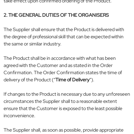
take effect upon confirmed ordering of the Product.
2. THE GENERAL DUTIES OF THE ORGANISERS
The Supplier shall ensure that the Product is delivered with
the degree of professional skill that can be expected within
the same or similar industry.
The Product shall be in accordance with what has been
agreed with the Customer and as stated in the Order
Confirmation. The Order Confirmation states the time of
delivery of the Product (“
Time of Delivery
”).
If changes to the Product is necessary due to any unforeseen
circumstances the Supplier shall to a reasonable extent
ensure that the Customer is exposed to the least possible
inconvenience.
The Supplier shall, as soon as possible, provide appropriate