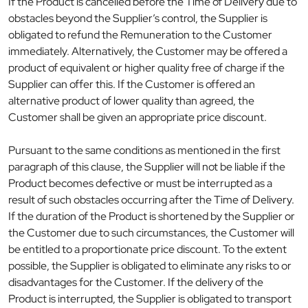
If the Product is cancelled before the Time of Delivery due to
obstacles beyond the Supplier’s control, the Supplier is
obligated to refund the Remuneration to the Customer
immediately. Alternatively, the Customer may be offered a
product of equivalent or higher quality free of charge if the
Supplier can offer this. If the Customer is offered an
alternative product of lower quality than agreed, the
Customer shall be given an appropriate price discount.
Pursuant to the same conditions as mentioned in the first
paragraph of this clause, the Supplier will not be liable if the
Product becomes defective or must be interrupted as a
result of such obstacles occurring after the Time of Delivery.
If the duration of the Product is shortened by the Supplier or
the Customer due to such circumstances, the Customer will
be entitled to a proportionate price discount. To the extent
possible, the Supplier is obligated to eliminate any risks to or
disadvantages for the Customer. If the delivery of the
Product is interrupted, the Supplier is obligated to transport