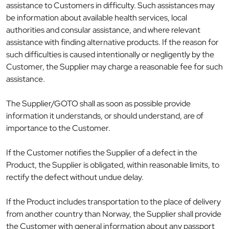
assistance to Customers in difficulty. Such assistances may
be information about available health services, local
authorities and consular assistance, and where relevant
assistance with finding alternative products. If the reason for
such difficulties is caused intentionally or negligently by the
Customer, the Supplier may charge a reasonable fee for such
assistance.
The Supplier/GOTO shall as soon as possible provide
information it understands, or should understand, are of
importance to the Customer.
If the Customer notifies the Supplier of a defect in the
Product, the Supplier is obligated, within reasonable limits, to
rectify the defect without undue delay.
If the Product includes transportation to the place of delivery
from another country than Norway, the Supplier shall provide
the Customer with general information about any passport