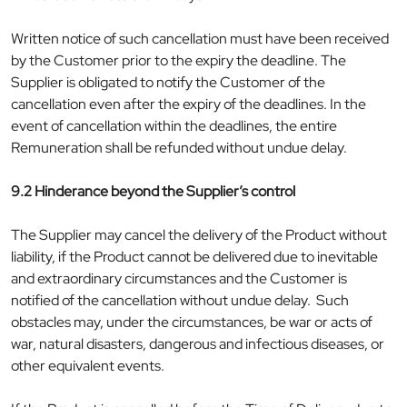
Written notice of such cancellation must have been received
by the Customer prior to the expiry the deadline. The
Supplier is obligated to notify the Customer of the
cancellation even after the expiry of the deadlines. In the
event of cancellation within the deadlines, the entire
Remuneration shall be refunded without undue delay.
9.2 Hinderance beyond the Supplier’s control
The Supplier may cancel the delivery of the Product without
liability, if the Product cannot be delivered due to inevitable
and extraordinary circumstances and the Customer is
notified of the cancellation without undue delay. Such
obstacles may, under the circumstances, be war or acts of
war, natural disasters, dangerous and infectious diseases, or
other equivalent events.