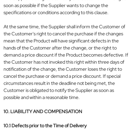
soon as possible if the Supplier wants to change the
specifications or conditions according to this clause.
At the same time, the Supplier shall inform the Customer of
the Customer's right to cancel the purchase if the changes
mean that the Product will have significant defects in the
hands of the Customer after the change, or the right to
demand a price discount if the Product becomes defective. If
the Customer has not invoked this right within three days of
notification of the change, the Customer loses the right to
cancel the purchase or demand a price discount. If special
circumstances result in the deadline not being met, the
Customer is obligated to notify the Supplier as soon as
possible and within a reasonable time.
10. LIABILITY AND COMPENSATION
10.1 Defects prior to the Time of Delivery