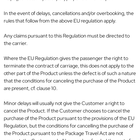
In the event of delays, cancellations and/or overbooking, the
rules that follow from the above EU regulation apply.
Any claims pursuant to this Regulation must be directed to
the carrier.
Where the EU Regulation gives the passenger the right to
terminate the contract of carriage, this does not apply to the
other part of the Product unless the defect is of such a nature
that the conditions for canceling the purchase of the Product
are present, cf. clause 10.
Minor delays will usually not give the Customer a right to
cancel the Product. If the Customer chooses to cancel the
purchase of the Product pursuant to the provisions of the EU
Regulation, but the conditions for cancelling the purchase of
the Product pursuant to the Package Travel Act are not