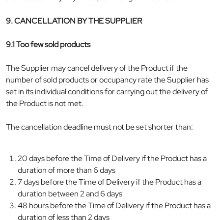
9. CANCELLATION BY THE SUPPLIER
9.1 Too few sold products
The Supplier may cancel delivery of the Product if the
number of sold products or occupancy rate the Supplier has
set in its individual conditions for carrying out the delivery of
the Product is not met.
The cancellation deadline must not be set shorter than:
20 days before the Time of Delivery if the Product has a
duration of more than 6 days
7 days before the Time of Delivery if the Product has a
duration between 2 and 6 days
48 hours before the Time of Delivery if the Product has a
duration of less than 2 days