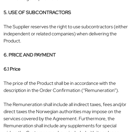
5. USE OF SUBCONTRACTORS
The Supplier reserves the right to use subcontractors (either
independent or related companies) when delivering the
Product.
6. PRICE AND PAYMENT
6.1 Price
The price of the Product shall be in accordance with the
description in the Order Confirmation (“Remuneration”).
The Remuneration shall include all indirect taxes, fees and/or
direct taxes the Norwegian authorities may impose on the
services covered by the Agreement. Furthermore, the
Remuneration shall include any supplements for special