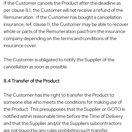
If the Customer cancels the Product after the deadline as
per clause 8.1, the Customer will not receive a refund of the
Remuneration. If the Customer has bought a cancellation
insurance, ref. clause 11, the Customer may be able to recover
whole or parts of the Remuneration paid from the insurance
company depending on the terms and conditions of the
insurance cover.
The Customer is obligated to notify the Supplier of the
cancellation as soon as possible.
8.4 Transfer of the Product
The Customer has the right to transfer the Product to
someone else who meets the conditions for making use of
the Product. This presupposes that the Supplier or GOTO is
notified within reasonable time before the Time of Delivery
and that the Supplier and/or the Suppliers subcontractors
are not bound by any rules prohibiting such transfer.