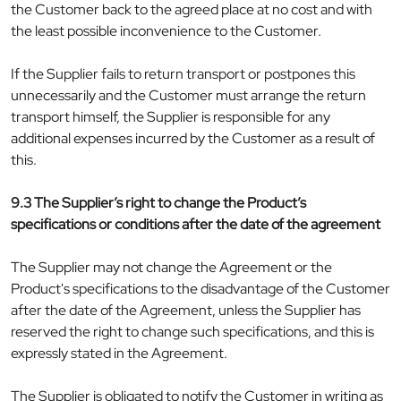
the Customer back to the agreed place at no cost and with
the least possible inconvenience to the Customer.
If the Supplier fails to return transport or postpones this
unnecessarily and the Customer must arrange the return
transport himself, the Supplier is responsible for any
additional expenses incurred by the Customer as a result of
this.
9.3 The Supplier’s right to change the Product’s
specifications or conditions after the date of the agreement
The Supplier may not change the Agreement or the
Product's specifications to the disadvantage of the Customer
after the date of the Agreement, unless the Supplier has
reserved the right to change such specifications, and this is
expressly stated in the Agreement.
The Supplier is obligated to notify the Customer in writing as