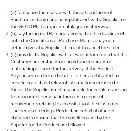
(a) familiarize themselves with these Conditions of
Purchase and any conditions published by the Supplier on
the GOTO Platform, in its catalogue or otherwise.
(b) pay the agreed Remuneration within the deadline set
out in the Conditions of Purchase. Material payment
default gives the Supplier the right to cancel the order.
(c) provide the Supplier with relevant information that the
Customer understands or should understand is of
material importance for the delivery of the Product.
Anyone who orders on behalf of others is obligated to
provide correct and relevant information in relation to
these. The Supplier is not responsible for problems arising
from incorrect personal information or special
requirements relating to accessibility of the Customer.
The person ordering a Product on behalf of others is
obligated to ensure that the conditions set by the
Supplier for the Product are followed.