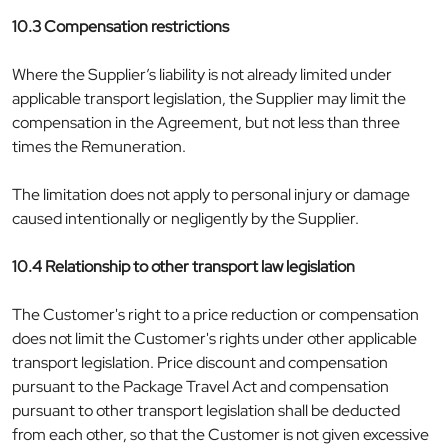
10.3 Compensation restrictions
Where the Supplier’s liability is not already limited under
applicable transport legislation, the Supplier may limit the
compensation in the Agreement, but not less than three
times the Remuneration.
The limitation does not apply to personal injury or damage
caused intentionally or negligently by the Supplier.
10.4 Relationship to other transport law legislation
The Customer's right to a price reduction or compensation
does not limit the Customer's rights under other applicable
transport legislation. Price discount and compensation
pursuant to the Package Travel Act and compensation
pursuant to other transport legislation shall be deducted
from each other, so that the Customer is not given excessive