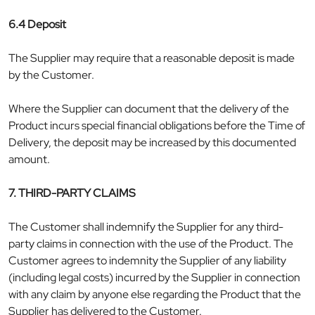
6.4 Deposit
The Supplier may require that a reasonable deposit is made
by the Customer.
Where the Supplier can document that the delivery of the
Product incurs special financial obligations before the Time of
Delivery, the deposit may be increased by this documented
amount.
7. THIRD-PARTY CLAIMS
The Customer shall indemnify the Supplier for any third-
party claims in connection with the use of the Product. The
Customer agrees to indemnity the Supplier of any liability
(including legal costs) incurred by the Supplier in connection
with any claim by anyone else regarding the Product that the
Supplier has delivered to the Customer.