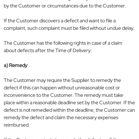
by the Customer or circumstances due to the Customer.
If the Customer discovers a defect and want to file a
complaint, such complaint must be filed without undue delay.
The Customer has the following rights in case of a claim
about defects after the Time of Delivery:
a) Remedy
The Customer may require the Supplier to remedy the
defect if this can happen without unreasonable cost or
inconvenience to the Customer. The remedy must take
place within a reasonable deadline set by the Customer. If the
defect is not remedied within the deadline, the Customer can
remedy the defect and claim the necessary expenses
reimbursed.