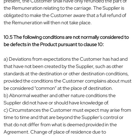
present, the Customer shall have only refunded the part of
the Remuneration relating to the carriage. The Supplier is
obligated to make the Customer aware that a full refund of
the Remuneration will then not take place.
10.5 The following conditions are not normally considered to
be defects in the Product pursuant to clause 10:
a) Deviations from expectations the Customer has had and
that have not been created by the Supplier, such as other
standards at the destination or other destination conditions,
provided the conditions the Customer complains about must
be considered “common” at the place of destination.
b) Abnormal weather and other nature conditions the
Supplier did not have or should have knowledge of.
c) Circumstances the Customer must expect may arise from
time to time and that are beyond the Supplier’s control or
that do not differ from what is deemed provided in the
Agreement. Change of place of residence due to